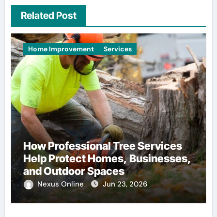
Related Post
Home Improvement
Services
How Professional Tree Services
Help Protect Homes, Businesses,
and Outdoor Spaces
Nexus Online
Jun 23, 2026