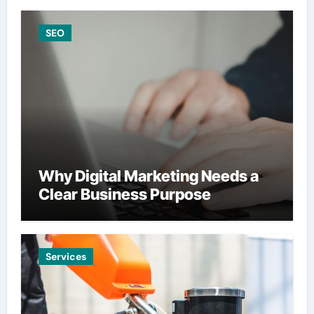
SEO
Why Digital Marketing Needs a
Clear Business Purpose
Services