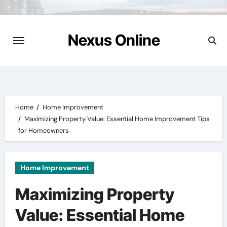
Skip
to
content
Nexus Online
Home
Home Improvement
Maximizing Property Value: Essential Home Improvement Tips
for Homeowners
Home Improvement
Maximizing Property
Value: Essential Home