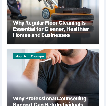
Why Regular Floor Cleaning Is
Essential for Cleaner, Healthier
Homes and Businesses
Health
Therapy
Why Professional Counselling
Support Can Help Individuals