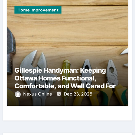
Home Improvement
Gillespie Handyman: Keeping
Ottawa Homes Functional,
Comfortable, and Well Cared For
Nexus Online
Dec 23, 2025