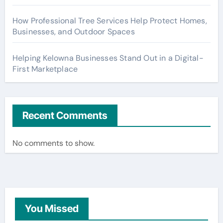
How Professional Tree Services Help Protect Homes,
Businesses, and Outdoor Spaces
Helping Kelowna Businesses Stand Out in a Digital-
First Marketplace
Recent Comments
No comments to show.
You Missed