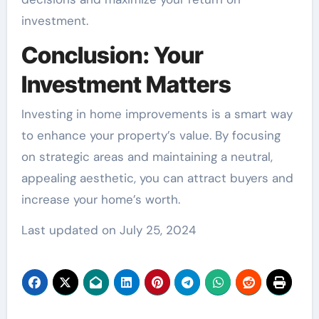
investment.
Conclusion: Your
Investment Matters
Investing in home improvements is a smart way
to enhance your property’s value. By focusing
on strategic areas and maintaining a neutral,
appealing aesthetic, you can attract buyers and
increase your home’s worth.
Last updated on
July 25, 2024