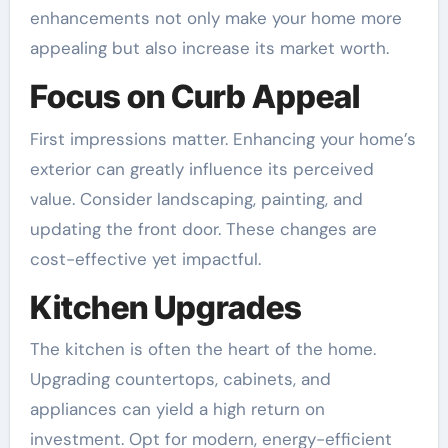
enhancements not only make your home more
appealing but also increase its market worth.
Focus on Curb Appeal
First impressions matter. Enhancing your home’s
exterior can greatly influence its perceived
value. Consider landscaping, painting, and
updating the front door. These changes are
cost-effective yet impactful.
Kitchen Upgrades
The kitchen is often the heart of the home.
Upgrading countertops, cabinets, and
appliances can yield a high return on
investment. Opt for modern, energy-efficient