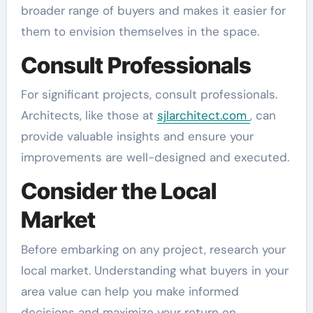
broader range of buyers and makes it easier for
them to envision themselves in the space.
Consult Professionals
For significant projects, consult professionals.
Architects, like those at
sjlarchitect.com
, can
provide valuable insights and ensure your
improvements are well-designed and executed.
Consider the Local
Market
Before embarking on any project, research your
local market. Understanding what buyers in your
area value can help you make informed
decisions and maximize your return on