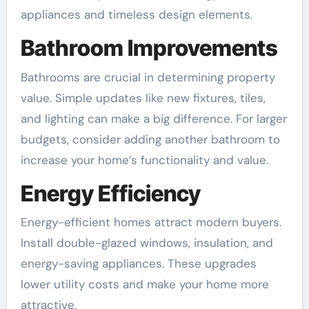
appliances and timeless design elements.
Bathroom Improvements
Bathrooms are crucial in determining property
value. Simple updates like new fixtures, tiles,
and lighting can make a big difference. For larger
budgets, consider adding another bathroom to
increase your home’s functionality and value.
Energy Efficiency
Energy-efficient homes attract modern buyers.
Install double-glazed windows, insulation, and
energy-saving appliances. These upgrades
lower utility costs and make your home more
attractive.