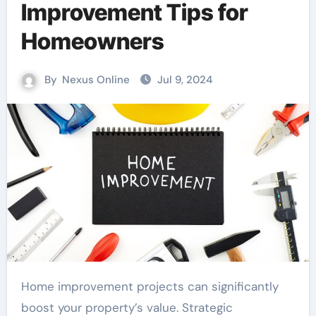
Improvement Tips for
Homeowners
By
Nexus Online
Jul 9, 2024
Home improvement projects can significantly
boost your property’s value. Strategic