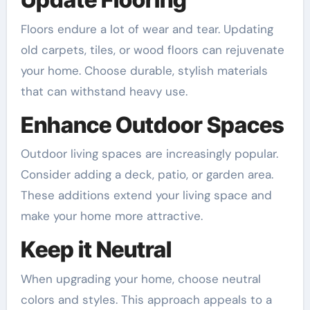
Floors endure a lot of wear and tear. Updating
old carpets, tiles, or wood floors can rejuvenate
your home. Choose durable, stylish materials
that can withstand heavy use.
Enhance Outdoor Spaces
Outdoor living spaces are increasingly popular.
Consider adding a deck, patio, or garden area.
These additions extend your living space and
make your home more attractive.
Keep it Neutral
When upgrading your home, choose neutral
colors and styles. This approach appeals to a