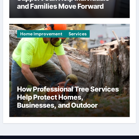
and Families Move Forward
Home Improvement
Services
How Professional Tree Services
Help Protect Homes,
Businesses, and Outdoor
Spaces