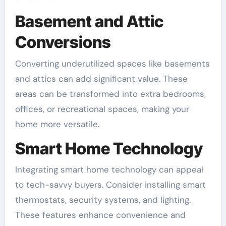
Basement and Attic
Conversions
Converting underutilized spaces like basements
and attics can add significant value. These
areas can be transformed into extra bedrooms,
offices, or recreational spaces, making your
home more versatile.
Smart Home Technology
Integrating smart home technology can appeal
to tech-savvy buyers. Consider installing smart
thermostats, security systems, and lighting.
These features enhance convenience and