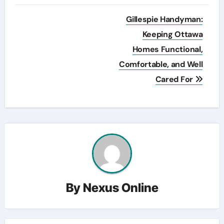
Post
Gillespie Handyman:
navigation
Keeping Ottawa
Homes Functional,
Comfortable, and Well
Cared For
By
Nexus Online