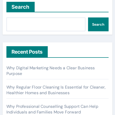
Search
Search
Recent Posts
Why Digital Marketing Needs a Clear Business
Purpose
Why Regular Floor Cleaning Is Essential for Cleaner,
Healthier Homes and Businesses
Why Professional Counselling Support Can Help
Individuals and Families Move Forward