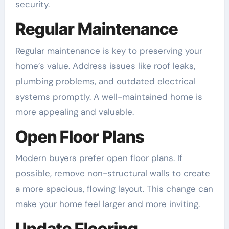
security.
Regular Maintenance
Regular maintenance is key to preserving your
home’s value. Address issues like roof leaks,
plumbing problems, and outdated electrical
systems promptly. A well-maintained home is
more appealing and valuable.
Open Floor Plans
Modern buyers prefer open floor plans. If
possible, remove non-structural walls to create
a more spacious, flowing layout. This change can
make your home feel larger and more inviting.
Update Flooring