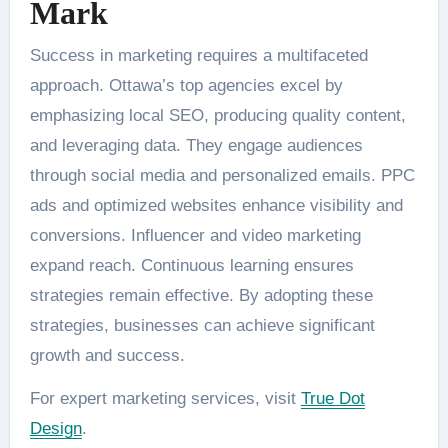
Mark
Success in marketing requires a multifaceted
approach. Ottawa’s top agencies excel by
emphasizing local SEO, producing quality content,
and leveraging data. They engage audiences
through social media and personalized emails. PPC
ads and optimized websites enhance visibility and
conversions. Influencer and video marketing
expand reach. Continuous learning ensures
strategies remain effective. By adopting these
strategies, businesses can achieve significant
growth and success.
For expert marketing services, visit
True Dot
Design
.