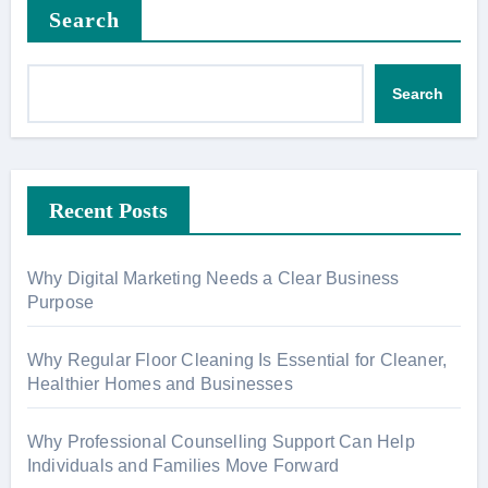
Search
Search
Recent Posts
Why Digital Marketing Needs a Clear Business
Purpose
Why Regular Floor Cleaning Is Essential for Cleaner,
Healthier Homes and Businesses
Why Professional Counselling Support Can Help
Individuals and Families Move Forward