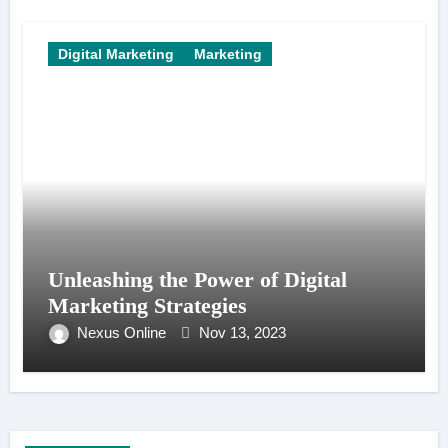
Digital Marketing
Marketing
Unleashing the Power of Digital
Marketing Strategies
Nexus Online
Nov 13, 2023