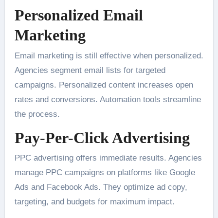
Personalized Email
Marketing
Email marketing is still effective when personalized.
Agencies segment email lists for targeted
campaigns. Personalized content increases open
rates and conversions. Automation tools streamline
the process.
Pay-Per-Click Advertising
PPC advertising offers immediate results. Agencies
manage PPC campaigns on platforms like Google
Ads and Facebook Ads. They optimize ad copy,
targeting, and budgets for maximum impact.