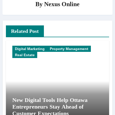
By
Nexus Online
Related Post
Digital Marketing
Property Management
Real Estate
New Digital Tools Help Ottawa
Entrepreneurs Stay Ahead of
Customer Expectations