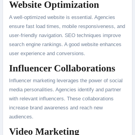
Website Optimization
A well-optimized website is essential. Agencies
ensure fast load times, mobile responsiveness, and
user-friendly navigation. SEO techniques improve
search engine rankings. A good website enhances
user experience and conversions.
Influencer Collaborations
Influencer marketing leverages the power of social
media personalities. Agencies identify and partner
with relevant influencers. These collaborations
increase brand awareness and reach new
audiences.
Video Marketing