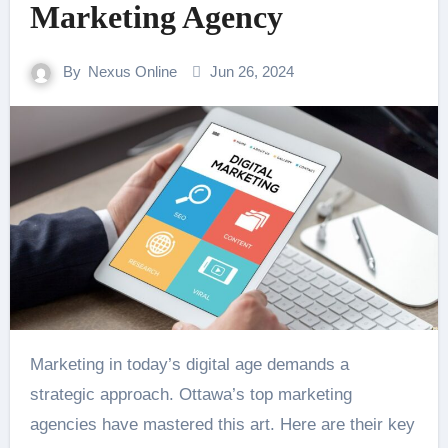
Marketing Agency
By
Nexus Online
Jun 26, 2024
Marketing in today’s digital age demands a
strategic approach. Ottawa’s top marketing
agencies have mastered this art. Here are their key