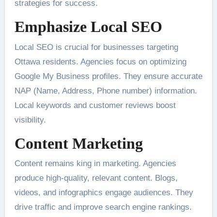
strategies for success.
Emphasize Local SEO
Local SEO is crucial for businesses targeting
Ottawa residents. Agencies focus on optimizing
Google My Business profiles. They ensure accurate
NAP (Name, Address, Phone number) information.
Local keywords and customer reviews boost
visibility.
Content Marketing
Content remains king in marketing. Agencies
produce high-quality, relevant content. Blogs,
videos, and infographics engage audiences. They
drive traffic and improve search engine rankings.