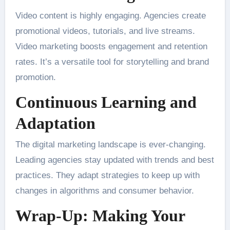
Video content is highly engaging. Agencies create
promotional videos, tutorials, and live streams.
Video marketing boosts engagement and retention
rates. It’s a versatile tool for storytelling and brand
promotion.
Continuous Learning and
Adaptation
The digital marketing landscape is ever-changing.
Leading agencies stay updated with trends and best
practices. They adapt strategies to keep up with
changes in algorithms and consumer behavior.
Wrap-Up: Making Your