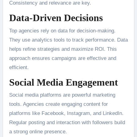
Consistency and relevance are key.
Data-Driven Decisions
Top agencies rely on data for decision-making.
They use analytics tools to track performance. Data
helps refine strategies and maximize ROI. This
approach ensures campaigns are effective and
efficient.
Social Media Engagement
Social media platforms are powerful marketing
tools. Agencies create engaging content for
platforms like Facebook, Instagram, and LinkedIn.
Regular posting and interaction with followers build
a strong online presence.