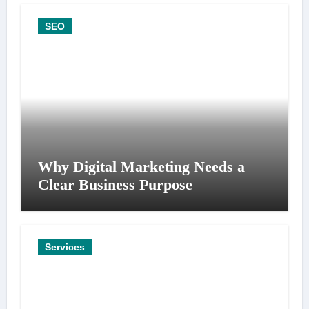
SEO
Why Digital Marketing Needs a
Clear Business Purpose
Services