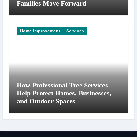
Families Move Forward
Home Improvement
Services
How Professional Tree Services
Help Protect Homes, Businesses,
and Outdoor Spaces