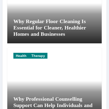
Why Regular Floor Cleaning Is
Essential for Cleaner, Healthier
Homes and Businesses
Health
Therapy
Why Professional Counselling
Support Can Help Individuals and