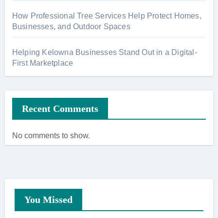
How Professional Tree Services Help Protect Homes,
Businesses, and Outdoor Spaces
Helping Kelowna Businesses Stand Out in a Digital-
First Marketplace
Recent Comments
No comments to show.
You Missed