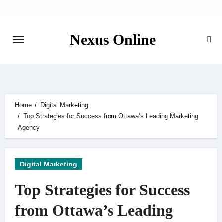
Skip
to
content
Nexus Online
Home
Digital Marketing
Top Strategies for Success from Ottawa’s Leading Marketing
Agency
Digital Marketing
Top Strategies for Success
from Ottawa’s Leading