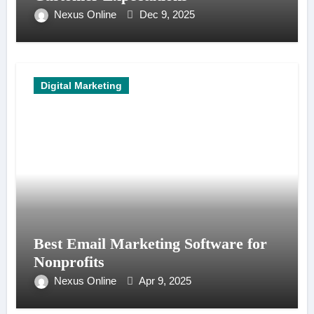
Nexus Online
Dec 9, 2025
Digital Marketing
Best Email Marketing Software for
Nonprofits
Nexus Online
Apr 9, 2025