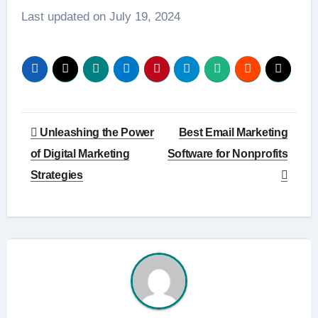
Last updated on
July 19, 2024
Post
Unleashing the Power
Best Email Marketing
navigation
of Digital Marketing
Software for Nonprofits
Strategies