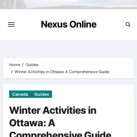
Skip
to
content
Nexus Online
Home
Guides
Winter Activities in Ottawa: A Comprehensive Guide
Canada
Guides
Winter Activities in
Ottawa: A
Comprehensive Guide