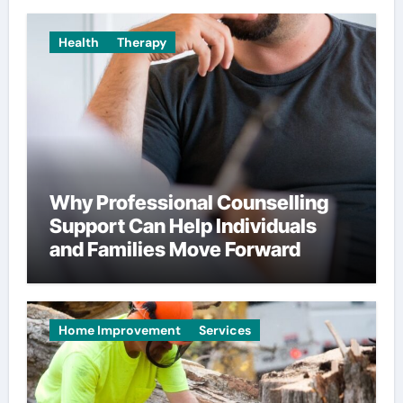
Health
Therapy
Why Professional Counselling
Support Can Help Individuals
and Families Move Forward
Home Improvement
Services