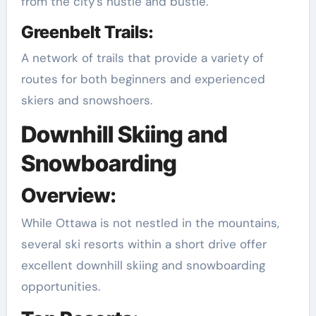
from the city’s hustle and bustle.
Greenbelt Trails:
A network of trails that provide a variety of
routes for both beginners and experienced
skiers and snowshoers.
Downhill Skiing and
Snowboarding
Overview:
While Ottawa is not nestled in the mountains,
several ski resorts within a short drive offer
excellent downhill skiing and snowboarding
opportunities.