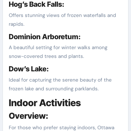
Hog’s Back Falls:
Offers stunning views of frozen waterfalls and
rapids.
Dominion Arboretum:
A beautiful setting for winter walks among
snow-covered trees and plants.
Dow’s Lake:
Ideal for capturing the serene beauty of the
frozen lake and surrounding parklands.
Indoor Activities
Overview:
For those who prefer staying indoors, Ottawa