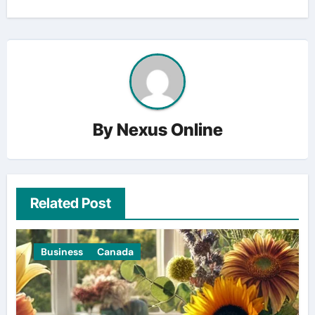
By
Nexus Online
Related Post
Business
Canada