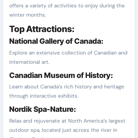
offers a variety of activities to enjoy during the
winter months.
Top Attractions:
National Gallery of Canada:
Explore an extensive collection of Canadian and
international art.
Canadian Museum of History:
Learn about Canada’s rich history and heritage
through interactive exhibits.
Nordik Spa-Nature:
Relax and rejuvenate at North America’s largest
outdoor spa, located just across the river in