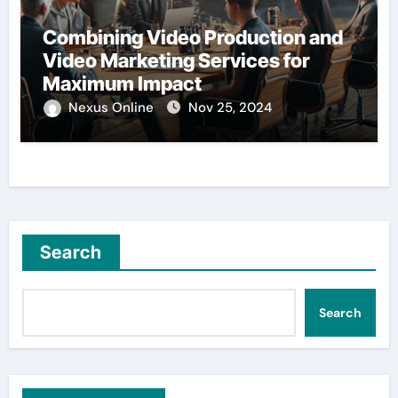
Combining Video Production and
Video Marketing Services for
Maximum Impact
Nexus Online
Nov 25, 2024
Search
Search