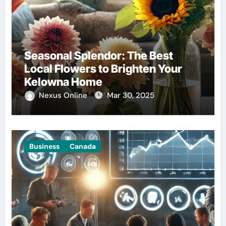
Seasonal Splendor: The Best
Local Flowers to Brighten Your
Kelowna Home
Nexus Online
Mar 30, 2025
Business
Canada