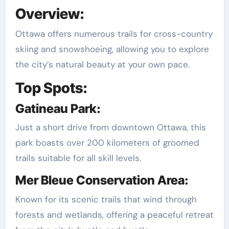
Overview:
Ottawa offers numerous trails for cross-country
skiing and snowshoeing, allowing you to explore
the city’s natural beauty at your own pace.
Top Spots:
Gatineau Park:
Just a short drive from downtown Ottawa, this
park boasts over 200 kilometers of groomed
trails suitable for all skill levels.
Mer Bleue Conservation Area:
Known for its scenic trails that wind through
forests and wetlands, offering a peaceful retreat