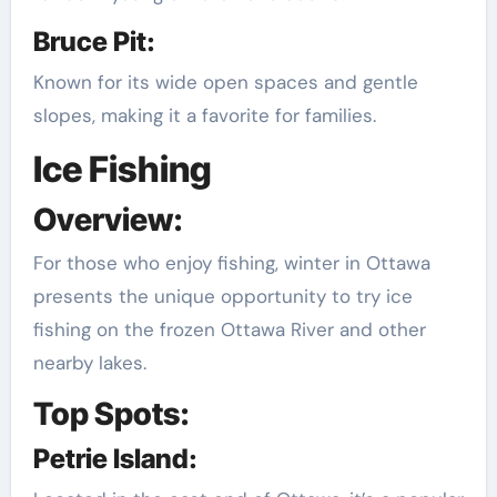
Bruce Pit:
Known for its wide open spaces and gentle
slopes, making it a favorite for families.
Ice Fishing
Overview:
For those who enjoy fishing, winter in Ottawa
presents the unique opportunity to try ice
fishing on the frozen Ottawa River and other
nearby lakes.
Top Spots:
Petrie Island: