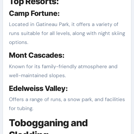
Top Resorts:
Camp Fortune:
Located in Gatineau Park, it offers a variety of
runs suitable for all levels, along with night skiing
options.
Mont Cascades:
Known for its family-friendly atmosphere and
well-maintained slopes.
Edelweiss Valley:
Offers a range of runs, a snow park, and facilities
for tubing.
Tobogganing and