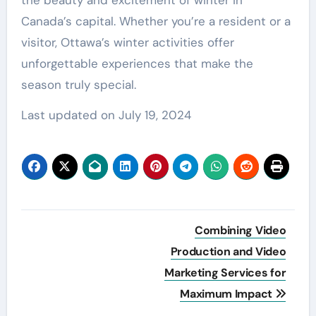
Canada’s capital. Whether you’re a resident or a
visitor, Ottawa’s winter activities offer
unforgettable experiences that make the
season truly special.
Last updated on
July 19, 2024
Post
Combining Video
navigation
Production and Video
Marketing Services for
Maximum Impact