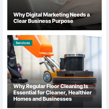
Why Digital Marketing Needs a
Clear Business Purpose
Services
Why Regular Floor Cleaning Is
Essential for Cleaner, Healthier
Homes and Businesses