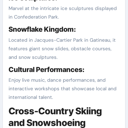
Marvel at the intricate ice sculptures displayed
in Confederation Park.
Snowflake Kingdom:
Located in Jacques-Cartier Park in Gatineau, it
features giant snow slides, obstacle courses,
and snow sculptures.
Cultural Performances:
Enjoy live music, dance performances, and
interactive workshops that showcase local and
international talent.
Cross-Country Skiing
and Snowshoeing