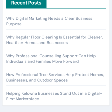
Recent Posts
Why Digital Marketing Needs a Clear Business
Purpose
Why Regular Floor Cleaning Is Essential for Cleaner,
Healthier Homes and Businesses
Why Professional Counselling Support Can Help
Individuals and Families Move Forward
How Professional Tree Services Help Protect Homes,
Businesses, and Outdoor Spaces
Helping Kelowna Businesses Stand Out in a Digital-
First Marketplace