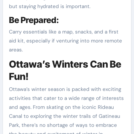
but staying hydrated is important.
Be Prepared:
Carry essentials like a map, snacks, and a first
aid kit, especially if venturing into more remote
areas.
Ottawa’s Winters Can Be
Fun!
Ottawa’s winter season is packed with exciting
activities that cater to a wide range of interests
and ages. From skating on the iconic Rideau
Canal to exploring the winter trails of Gatineau
Park, there’s no shortage of ways to embrace
the beauty and excitement of winter in