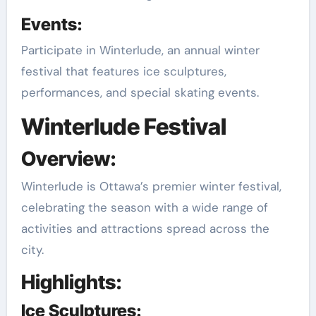
Events:
Participate in Winterlude, an annual winter
festival that features ice sculptures,
performances, and special skating events.
Winterlude Festival
Overview:
Winterlude is Ottawa’s premier winter festival,
celebrating the season with a wide range of
activities and attractions spread across the
city.
Highlights:
Ice Sculptures: