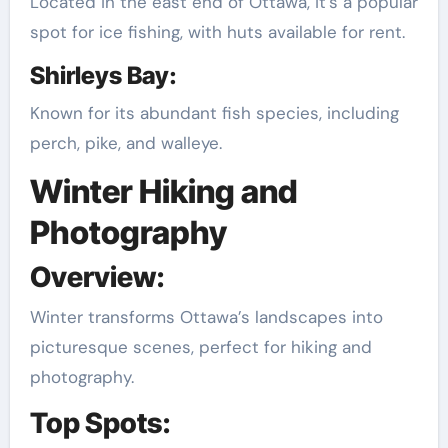
Located in the east end of Ottawa, it’s a popular
spot for ice fishing, with huts available for rent.
Shirleys Bay:
Known for its abundant fish species, including
perch, pike, and walleye.
Winter Hiking and
Photography
Overview:
Winter transforms Ottawa’s landscapes into
picturesque scenes, perfect for hiking and
photography.
Top Spots: