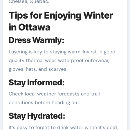
Chelsea, Quebec.
Tips for Enjoying Winter
in Ottawa
Dress Warmly:
Layering is key to staying warm. Invest in good
quality thermal wear, waterproof outerwear,
gloves, hats, and scarves.
Stay Informed:
Check local weather forecasts and trail
conditions before heading out.
Stay Hydrated:
It’s easy to forget to drink water when it’s cold,