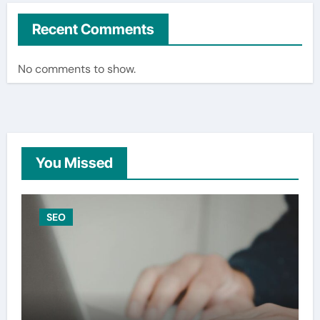
Recent Comments
No comments to show.
You Missed
SEO