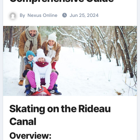
By
Nexus Online
Jun 25, 2024
Skating on the Rideau
Canal
Overview: