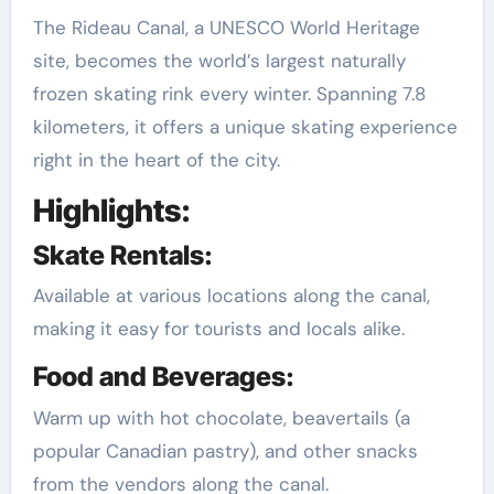
The Rideau Canal, a UNESCO World Heritage
site, becomes the world’s largest naturally
frozen skating rink every winter. Spanning 7.8
kilometers, it offers a unique skating experience
right in the heart of the city.
Highlights:
Skate Rentals:
Available at various locations along the canal,
making it easy for tourists and locals alike.
Food and Beverages:
Warm up with hot chocolate, beavertails (a
popular Canadian pastry), and other snacks
from the vendors along the canal.