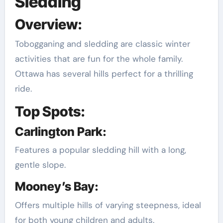
Sledding
Overview:
Tobogganing and sledding are classic winter
activities that are fun for the whole family.
Ottawa has several hills perfect for a thrilling
ride.
Top Spots:
Carlington Park:
Features a popular sledding hill with a long,
gentle slope.
Mooney’s Bay:
Offers multiple hills of varying steepness, ideal
for both young children and adults.