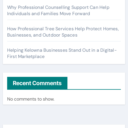
Why Professional Counselling Support Can Help
Individuals and Families Move Forward
How Professional Tree Services Help Protect Homes,
Businesses, and Outdoor Spaces
Helping Kelowna Businesses Stand Out in a Digital-
First Marketplace
Recent Comments
No comments to show.