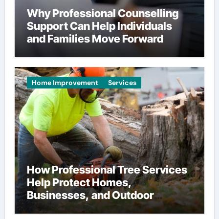
Why Professional Counselling
Support Can Help Individuals
and Families Move Forward
Home Improvement
Services
How Professional Tree Services
Help Protect Homes,
Businesses, and Outdoor
Spaces