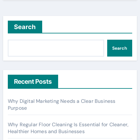
Search
Search
Recent Posts
Why Digital Marketing Needs a Clear Business
Purpose
Why Regular Floor Cleaning Is Essential for Cleaner,
Healthier Homes and Businesses