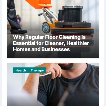
Why Regular Floor Cleaning Is
Essential for Cleaner, Healthier
Homes and Businesses
Health
Therapy