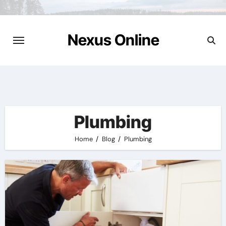
Skip
to
content
Nexus Online
Plumbing
Home
Blog
Plumbing