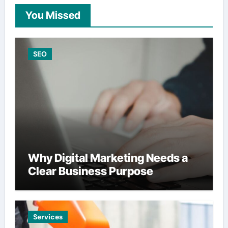
You Missed
SEO
Why Digital Marketing Needs a
Clear Business Purpose
Services