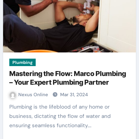
Plumbing
Mastering the Flow: Marco Plumbing
– Your Expert Plumbing Partner
Nexus Online
Mar 31, 2024
Plumbing is the lifeblood of any home or
business, dictating the flow of water and
ensuring seamless functionality.…