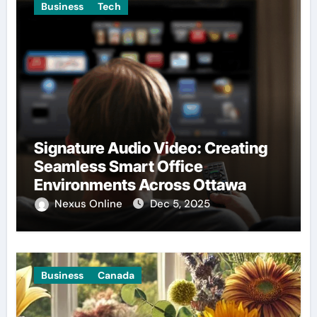
Business
Tech
Signature Audio Video: Creating
Seamless Smart Office
Environments Across Ottawa
Nexus Online
Dec 5, 2025
Business
Canada