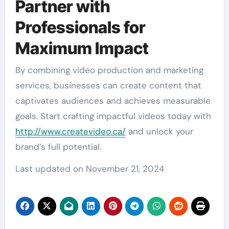
Partner with
Professionals for
Maximum Impact
By combining video production and marketing
services, businesses can create content that
captivates audiences and achieves measurable
goals. Start crafting impactful videos today with
http://www.createvideo.ca/
and unlock your
brand’s full potential.
Last updated on
November 21, 2024