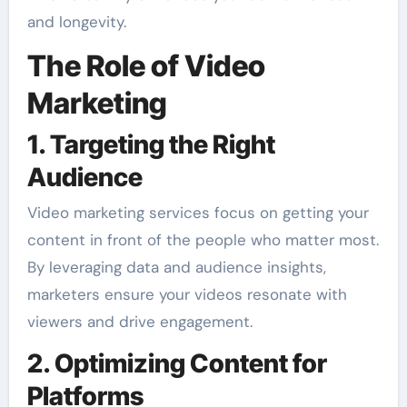
and longevity.
The Role of Video
Marketing
1. Targeting the Right
Audience
Video marketing services focus on getting your
content in front of the people who matter most.
By leveraging data and audience insights,
marketers ensure your videos resonate with
viewers and drive engagement.
2. Optimizing Content for
Platforms