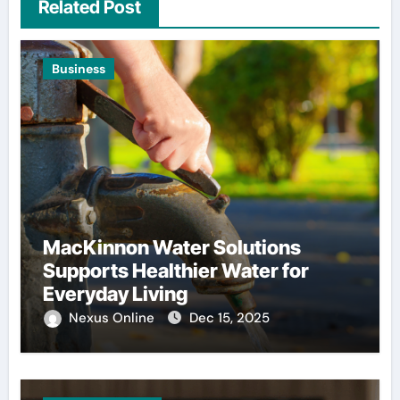
Related Post
Business
MacKinnon Water Solutions
Supports Healthier Water for
Everyday Living
Nexus Online
Dec 15, 2025