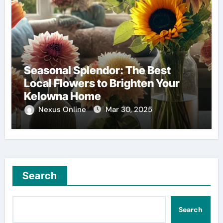
Seasonal Splendor: The Best
Local Flowers to Brighten Your
Kelowna Home
Nexus Online
Mar 30, 2025
Search
Search