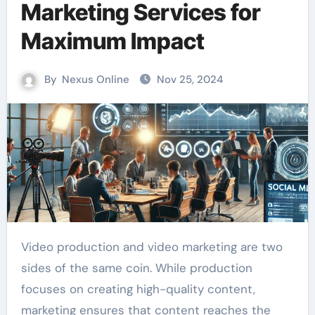
Marketing Services for
Maximum Impact
By
Nexus Online
Nov 25, 2024
Video production and video marketing are two
sides of the same coin. While production
focuses on creating high-quality content,
marketing ensures that content reaches the