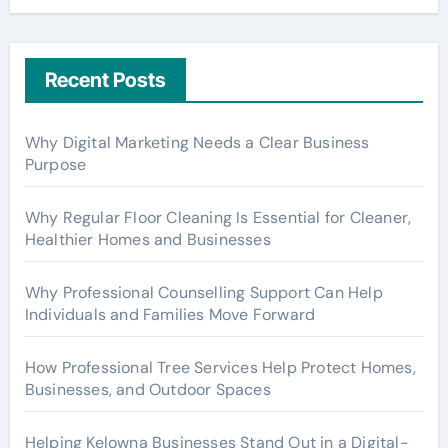
Recent Posts
Why Digital Marketing Needs a Clear Business
Purpose
Why Regular Floor Cleaning Is Essential for Cleaner,
Healthier Homes and Businesses
Why Professional Counselling Support Can Help
Individuals and Families Move Forward
How Professional Tree Services Help Protect Homes,
Businesses, and Outdoor Spaces
Helping Kelowna Businesses Stand Out in a Digital-