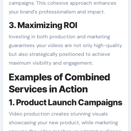
campaigns. This cohesive approach enhances
your brand’s professionalism and impact.
3. Maximizing ROI
Investing in both production and marketing
guarantees your videos are not only high-quality
but also strategically positioned to achieve
maximum visibility and engagement.
Examples of Combined
Services in Action
1. Product Launch Campaigns
Video production creates stunning visuals
showcasing your new product, while marketing