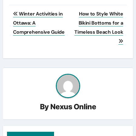
Post
Winter Activities in
How to Style White
navigation
Ottawa: A
Bikini Bottoms for a
Comprehensive Guide
Timeless Beach Look
By
Nexus Online