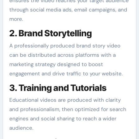
ensures the video reaches your target audience
through social media ads, email campaigns, and
more.
2. Brand Storytelling
A professionally produced brand story video
can be distributed across platforms with a
marketing strategy designed to boost
engagement and drive traffic to your website.
3. Training and Tutorials
Educational videos are produced with clarity
and professionalism, then optimized for search
engines and social sharing to reach a wider
audience.