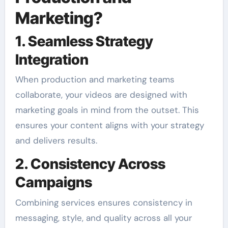
Marketing?
1. Seamless Strategy
Integration
When production and marketing teams
collaborate, your videos are designed with
marketing goals in mind from the outset. This
ensures your content aligns with your strategy
and delivers results.
2. Consistency Across
Campaigns
Combining services ensures consistency in
messaging, style, and quality across all your