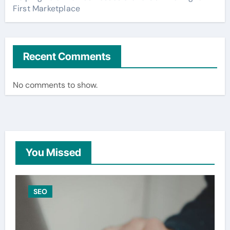
First Marketplace
Recent Comments
No comments to show.
You Missed
SEO