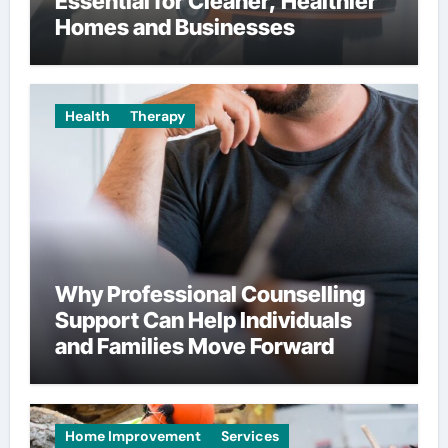
Essential for Cleaner, Healthier
Homes and Businesses
Health
Therapy
Why Professional Counselling
Support Can Help Individuals
and Families Move Forward
Home Improvement
Services