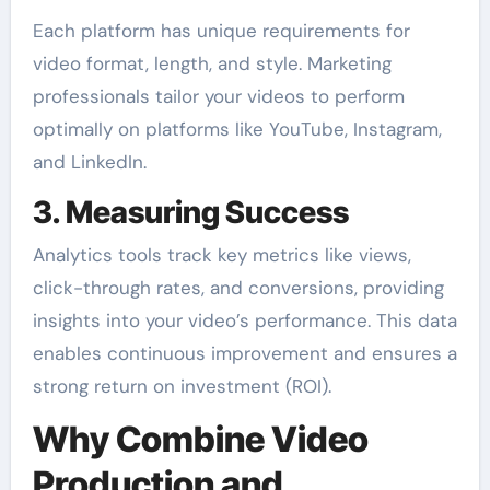
Each platform has unique requirements for
video format, length, and style. Marketing
professionals tailor your videos to perform
optimally on platforms like YouTube, Instagram,
and LinkedIn.
3. Measuring Success
Analytics tools track key metrics like views,
click-through rates, and conversions, providing
insights into your video’s performance. This data
enables continuous improvement and ensures a
strong return on investment (ROI).
Why Combine Video
Production and