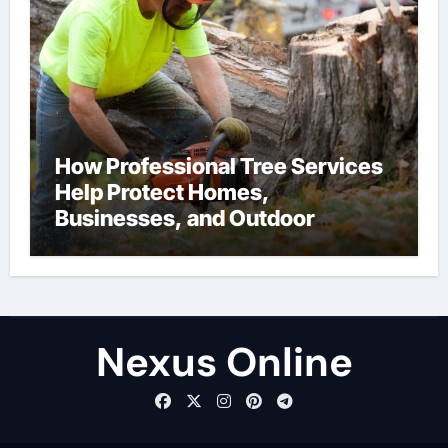
How Professional Tree Services
Help Protect Homes,
Businesses, and Outdoor
Spaces
Nexus Online