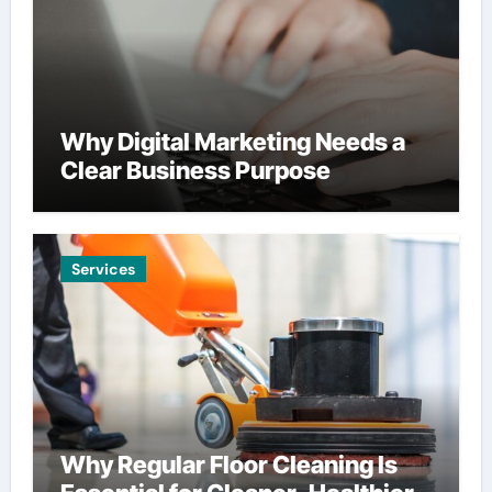
Why Digital Marketing Needs a
Clear Business Purpose
Services
Why Regular Floor Cleaning Is