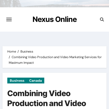
Skip
to
content
Nexus Online
Home
Business
Combining Video Production and Video Marketing Services for
Maximum Impact
Business
Canada
Combining Video
Production and Video