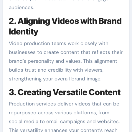
audiences.
2. Aligning Videos with Brand
Identity
Video production teams work closely with
businesses to create content that reflects their
brand’s personality and values. This alignment
builds trust and credibility with viewers,
strengthening your overall brand image.
3. Creating Versatile Content
Production services deliver videos that can be
repurposed across various platforms, from
social media to email campaigns and websites.
This versatility enhances your content’s reach