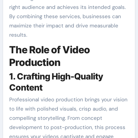
right audience and achieves its intended goals.
By combining these services, businesses can
maximize their impact and drive measurable
results.
The Role of Video
Production
1. Crafting High-Quality
Content
Professional video production brings your vision
to life with polished visuals, crisp audio, and
compelling storytelling. From concept
development to post-production, this process
ensures your videos captivate and engage