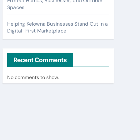
Protect Homes, Businesses, and Outdoor
Spaces
Helping Kelowna Businesses Stand Out in a
Digital-First Marketplace
Recent Comments
No comments to show.