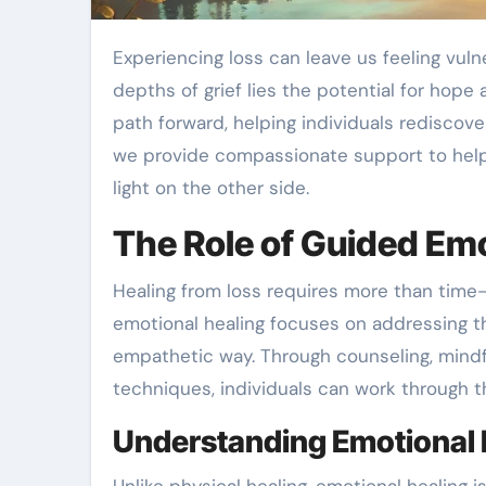
Experiencing loss can leave us feeling vulnerable, uncertain, and overwhelmed. Yet within the
depths of grief lies the potential for hope
path forward, helping individuals rediscove
we provide compassionate support to help 
light on the other side.
The Role of Guided Emo
Healing from loss requires more than tim
emotional healing focuses on addressing th
empathetic way. Through counseling, mindf
techniques, individuals can work through th
Understanding Emotional 