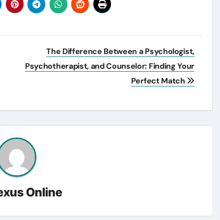
The Difference Between a Psychologist,
Psychotherapist, and Counselor: Finding Your
Perfect Match
exus Online