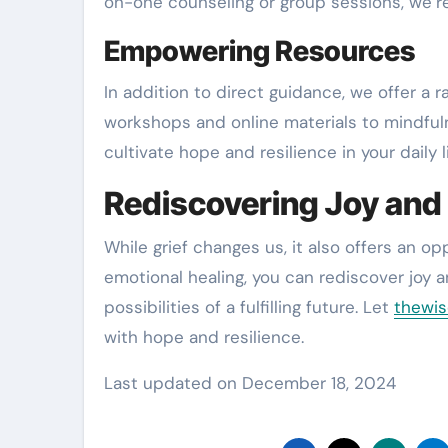
on-one counseling or group sessions, we’re
Empowering Resources
In addition to direct guidance, we offer a
workshops and online materials to mindful
cultivate hope and resilience in your daily li
Rediscovering Joy and
While grief changes us, it also offers an o
emotional healing, you can rediscover joy 
possibilities of a fulfilling future. Let
thewis
with hope and resilience.
Last updated on
December 18, 2024