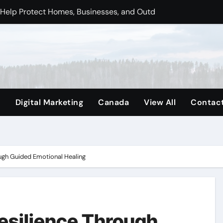
nd Out in a Digital-First Marketplace
ence in Vancouver’s Competitive Market
ttawa Homes Functional, Comfortable, and Well Cared For
e Finding Through Juniper Counselling
orts Healthier Water for Everyday Living
e
Digital Marketing
Canada
View All
Contac
rn Ottawa’s Trust in Building and Property Management
Clear Business Purpose
ugh Guided Emotional Healing
esilience Through