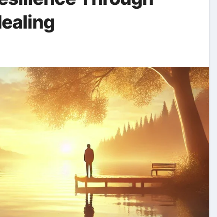
ealing