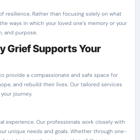
f resilience. Rather than focusing solely on what
 the ways in which your loved one’s memory or your
n, and purpose.
 Grief Supports Your
 to provide a compassionate and safe space for
hope, and rebuild their lives. Our tailored services
your journey.
ual experience. Our professionals work closely with
 your unique needs and goals. Whether through one-