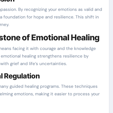
assion. By recognizing your emotions as valid and
a foundation for hope and resilience. This shift in
rney.
stone of Emotional Healing
means facing it with courage and the knowledge
emotional healing strengthens resilience by
ith grief and life’s uncertainties.
l Regulation
 many guided healing programs. These techniques
elming emotions, making it easier to process your