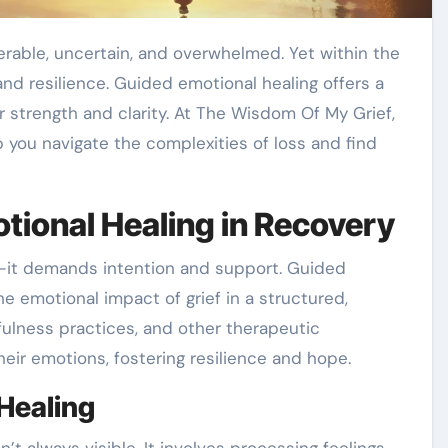
 and resilience. Guided emotional healing offers a
r strength and clarity. At The Wisdom Of My Grief,
you navigate the complexities of loss and find
tional Healing in Recovery
e—it demands intention and support. Guided
e emotional impact of grief in a structured,
ulness practices, and other therapeutic
eir emotions, fostering resilience and hope.
Healing