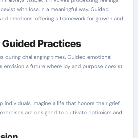
n’t always visible. It involves processing feelings,
coexist with loss in a meaningful way. Guided
ved emotions, offering a framework for growth and
 Guided Practices
us during challenging times. Guided emotional
ls envision a future where joy and purpose coexist
 individuals imagine a life that honors their grief
exercises are designed to cultivate optimism and
sion