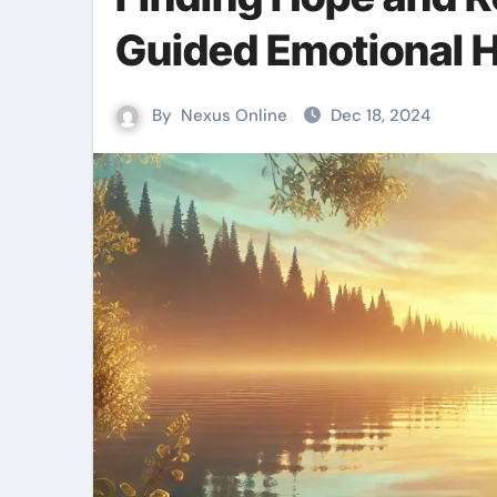
Guided Emotional H
By
Nexus Online
Dec 18, 2024