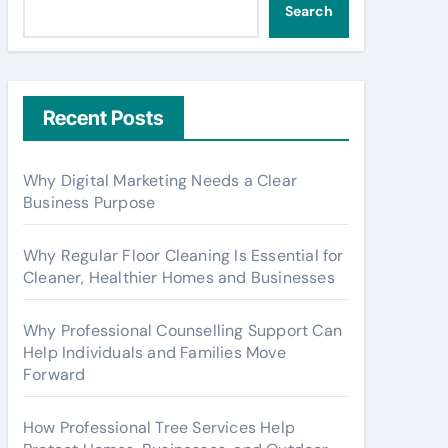
Search
Recent Posts
Why Digital Marketing Needs a Clear
Business Purpose
Why Regular Floor Cleaning Is Essential for
Cleaner, Healthier Homes and Businesses
Why Professional Counselling Support Can
Help Individuals and Families Move
Forward
How Professional Tree Services Help