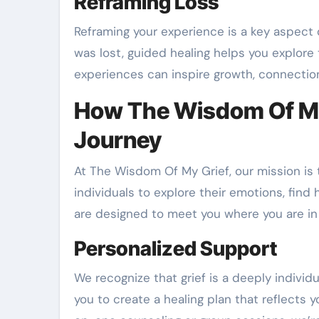
Reframing Loss
Reframing your experience is a key aspect o
was lost, guided healing helps you explore
experiences can inspire growth, connectio
How The Wisdom Of My
Journey
At The Wisdom Of My Grief, our mission is
individuals to explore their emotions, find 
are designed to meet you where you are in 
Personalized Support
We recognize that grief is a deeply individ
you to create a healing plan that reflects