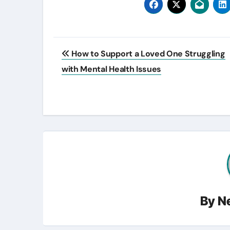
Post
How to Support a Loved One Struggling
navigation
with Mental Health Issues
By
N