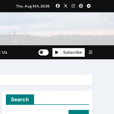
Thu. Aug 6th, 2026
Subscribe
t Us
Search