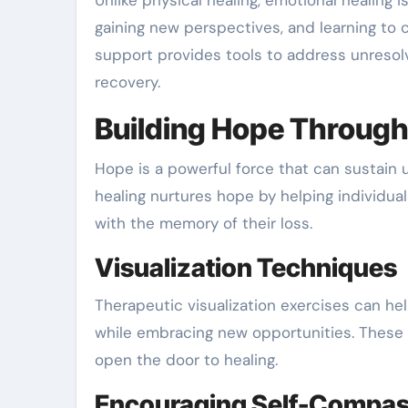
Unlike physical healing, emotional healing is
gaining new perspectives, and learning to 
support provides tools to address unresol
recovery.
Building Hope Through
Hope is a powerful force that can sustain 
healing nurtures hope by helping individua
with the memory of their loss.
Visualization Techniques
Therapeutic visualization exercises can help
while embracing new opportunities. These 
open the door to healing.
Encouraging Self-Compas