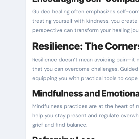
Guided healing often emphasizes self-comp
treating yourself with kindness, you create 
perspective can transform your healing jou
Resilience: The Corner
Resilience doesn’t mean avoiding pain—it 
that you can overcome challenges. Guided 
equipping you with practical tools to cope w
Mindfulness and Emotiona
Mindfulness practices are at the heart of
help you stay present and regulate overwh
grief and find balance.