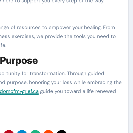
 here to support you every step of the way.
 range of resources to empower your healing. From
ness exercises, we provide the tools you need to
fe.
 Purpose
pportunity for transformation. Through guided
and purpose, honoring your loss while embracing the
domofmygrief.ca
guide you toward a life renewed