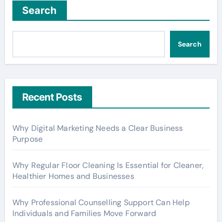
Search
Search
Recent Posts
Why Digital Marketing Needs a Clear Business
Purpose
Why Regular Floor Cleaning Is Essential for Cleaner,
Healthier Homes and Businesses
Why Professional Counselling Support Can Help
Individuals and Families Move Forward