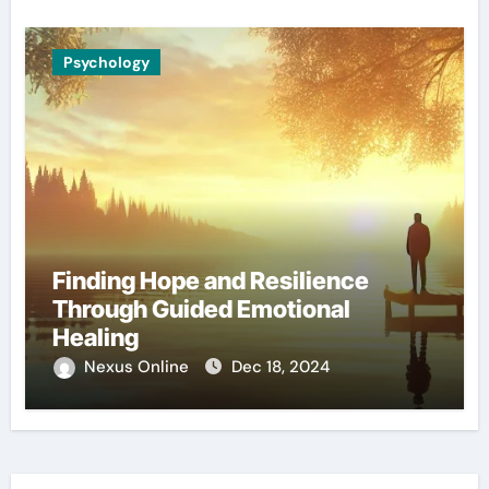
Psychology
Finding Hope and Resilience
Through Guided Emotional
Healing
Nexus Online
Dec 18, 2024