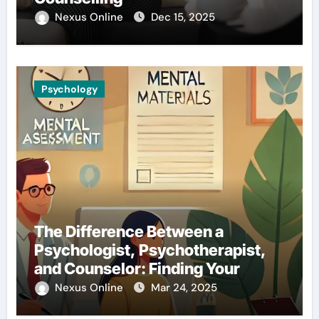
Nexus Online
Dec 15, 2025
Psychology
The Difference Between a
Psychologist, Psychotherapist,
and Counselor: Finding Your
Perfect Match
Nexus Online
Mar 24, 2025