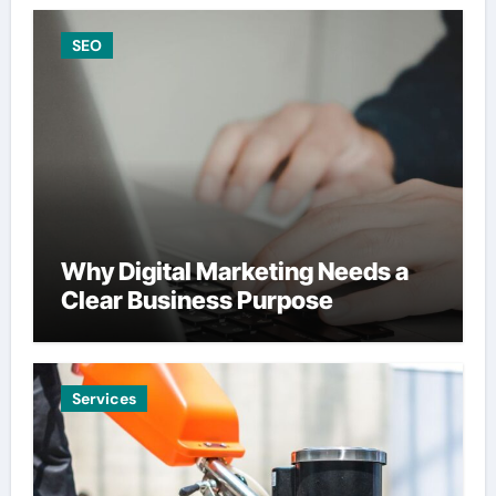
SEO
Why Digital Marketing Needs a
Clear Business Purpose
Services