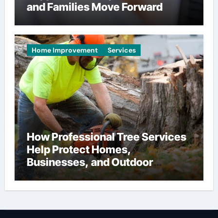
and Families Move Forward
Home Improvement
Services
How Professional Tree Services
Help Protect Homes,
Businesses, and Outdoor
Spaces