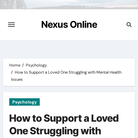
Skip
to
content
Nexus Online
Home
Psychology
How to Support a Loved One Struggling with Mental Health
Issues
Psychology
How to Support a Loved
One Struggling with