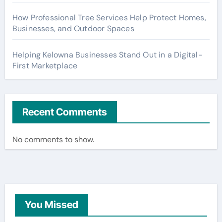
How Professional Tree Services Help Protect Homes,
Businesses, and Outdoor Spaces
Helping Kelowna Businesses Stand Out in a Digital-
First Marketplace
Recent Comments
No comments to show.
You Missed