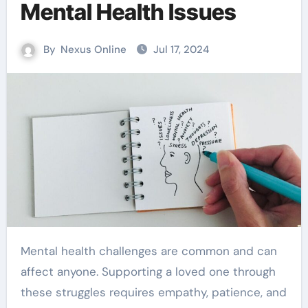
Mental Health Issues
By
Nexus Online
Jul 17, 2024
Mental health challenges are common and can
affect anyone. Supporting a loved one through
these struggles requires empathy, patience, and