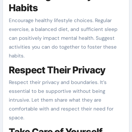
Habits
Encourage healthy lifestyle choices. Regular
exercise, a balanced diet, and sufficient sleep
can positively impact mental health. Suggest
activities you can do together to foster these
habits.
Respect Their Privacy
Respect their privacy and boundaries. It’s
essential to be supportive without being
intrusive. Let them share what they are
comfortable with and respect their need for
space.
Take Care of Yourself