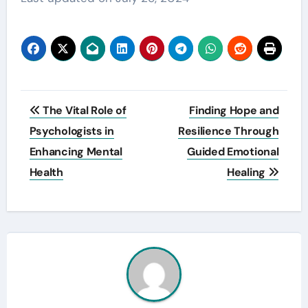
Post
The Vital Role of
Finding Hope and
navigation
Psychologists in
Resilience Through
Enhancing Mental
Guided Emotional
Health
Healing