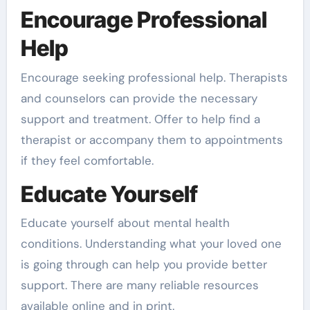
Encourage Professional
Help
Encourage seeking professional help. Therapists
and counselors can provide the necessary
support and treatment. Offer to help find a
therapist or accompany them to appointments
if they feel comfortable.
Educate Yourself
Educate yourself about mental health
conditions. Understanding what your loved one
is going through can help you provide better
support. There are many reliable resources
available online and in print.