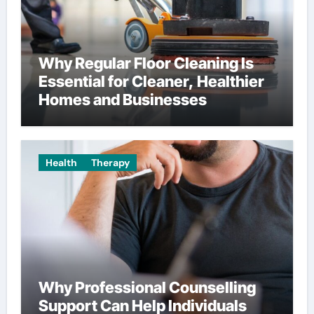
Why Regular Floor Cleaning Is
Essential for Cleaner, Healthier
Homes and Businesses
Health
Therapy
Why Professional Counselling
Support Can Help Individuals