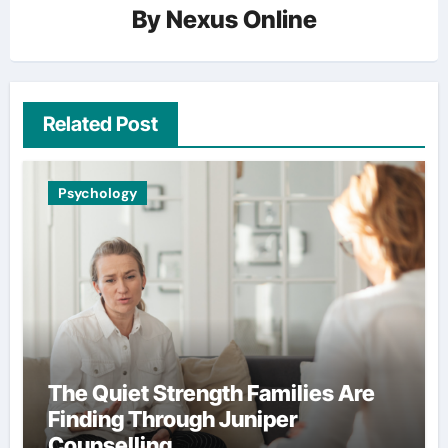
By
Nexus Online
Related Post
Psychology
The Quiet Strength Families Are
Finding Through Juniper
Counselling