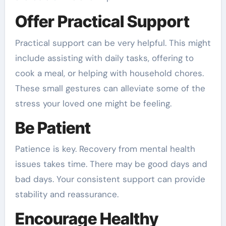
Offer Practical Support
Practical support can be very helpful. This might
include assisting with daily tasks, offering to
cook a meal, or helping with household chores.
These small gestures can alleviate some of the
stress your loved one might be feeling.
Be Patient
Patience is key. Recovery from mental health
issues takes time. There may be good days and
bad days. Your consistent support can provide
stability and reassurance.
Encourage Healthy