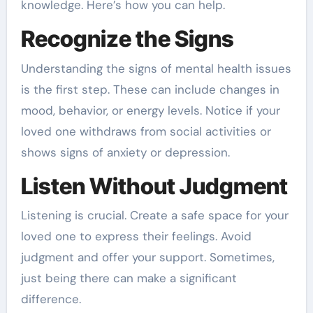
knowledge. Here’s how you can help.
Recognize the Signs
Understanding the signs of mental health issues
is the first step. These can include changes in
mood, behavior, or energy levels. Notice if your
loved one withdraws from social activities or
shows signs of anxiety or depression.
Listen Without Judgment
Listening is crucial. Create a safe space for your
loved one to express their feelings. Avoid
judgment and offer your support. Sometimes,
just being there can make a significant
difference.