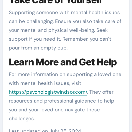
Supporting someone with mental health issues
can be challenging. Ensure you also take care of
your mental and physical well-being. Seek
support if you need it. Remember, you can’t
pour from an empty cup.
Learn More and Get Help
For more information on supporting a loved one
with mental health issues, visit
https://psychologistwindsor.com/
. They offer
resources and professional guidance to help
you and your loved one navigate these
challenges.
Last updated on
July 25, 2024